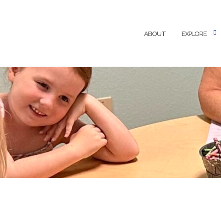
ABOUT
EXPLORE