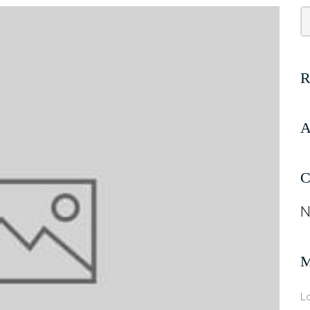
A
C
N
Lo