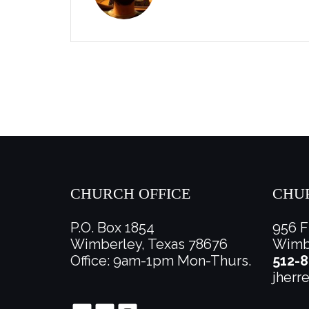
CHURCH OFFICE
CHU
P.O. Box 1854
956 F
Wimberley, Texas 78676
Wimbe
Office: 9am-1pm Mon-Thurs.
512-8
jherr