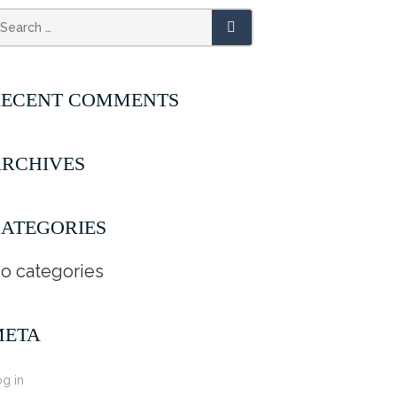
RECENT COMMENTS
RCHIVES
ATEGORIES
o categories
META
g in