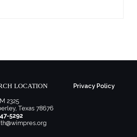
RCH LOCATION
Privacy Policy
M 2325
rley, Texas 78676
47-5292
eth@wimpres.org