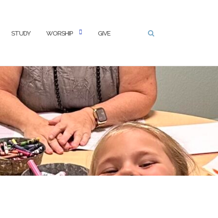
STUDY
WORSHIP
GIVE