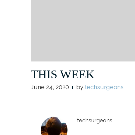
THIS WEEK
June 24, 2020
by
techsurgeons
techsurgeons