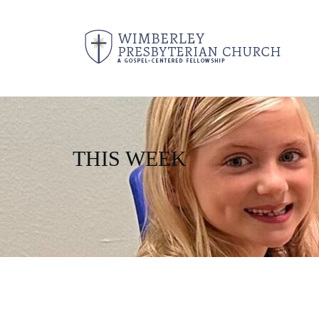
THIS WEEK