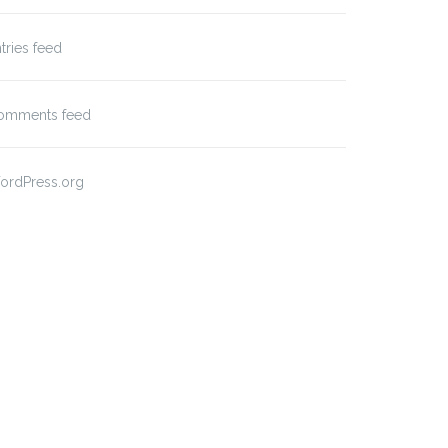
tries feed
omments feed
ordPress.org