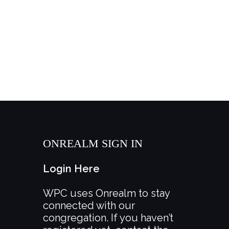
ONREALM SIGN IN
Login Here
WPC uses Onrealm to stay
connected with our
congregation. If you haven’t