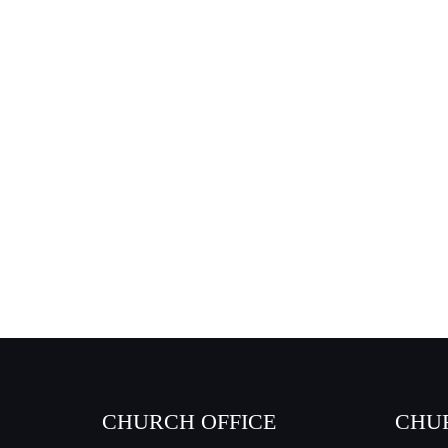
CHURCH OFFICE
CHU