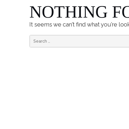
NOTHING F
It seems we can’t find what you’re loo