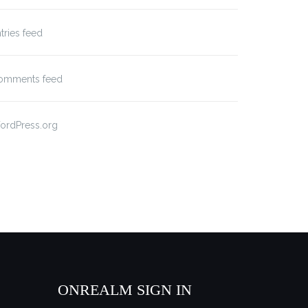
tries feed
omments feed
ordPress.org
ONREALM SIGN IN