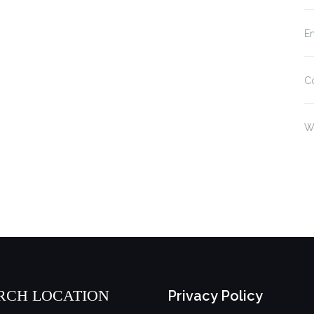
En
C
W
RCH LOCATION
Privacy Policy