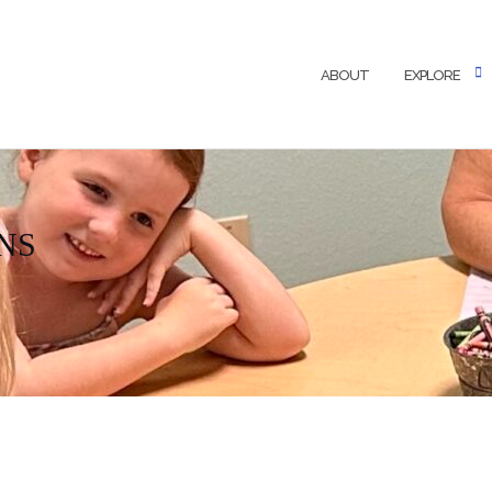
ABOUT
EXPLORE
NS