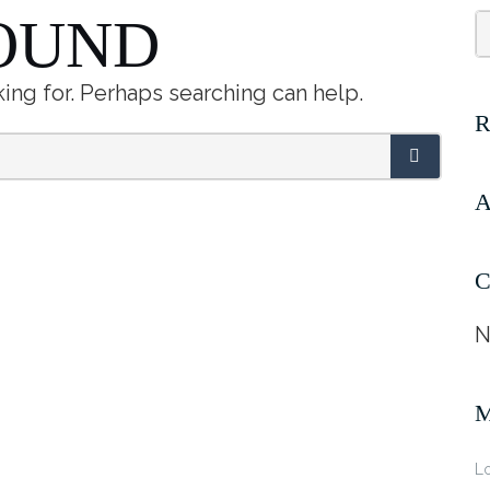
OUND
king for. Perhaps searching can help.
A
C
N
Lo