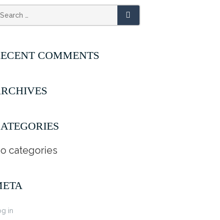
RECENT COMMENTS
RCHIVES
ATEGORIES
o categories
META
g in