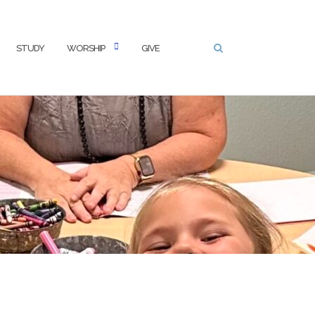
STUDY
WORSHIP
GIVE