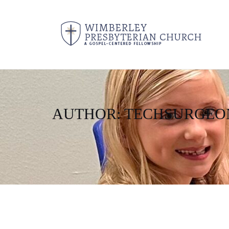
AUTHOR:
TECHSURGEO